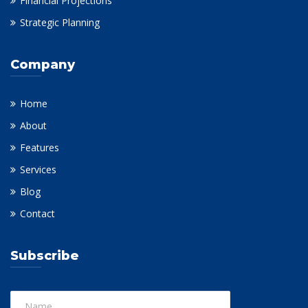
Financial Projections
Strategic Planning
Company
Home
About
Features
Services
Blog
Contact
Subscribe