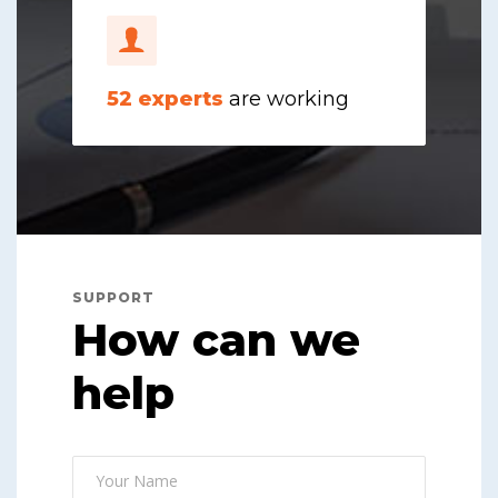
52
experts
are working
SUPPORT
How can we
help