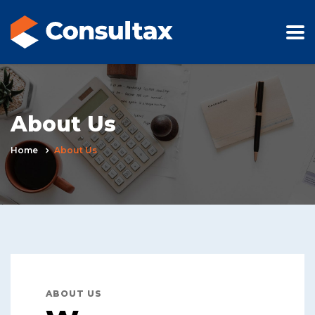
About Us
Home
About Us
ABOUT US