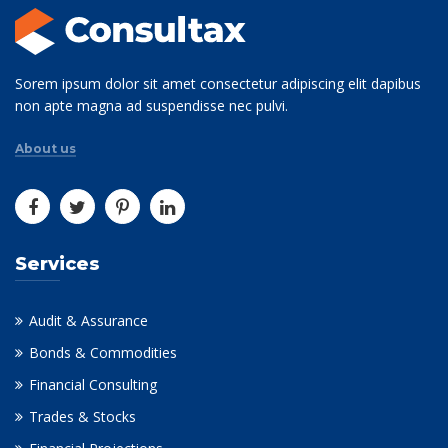
Sorem ipsum dolor sit amet consectetur adipiscing elit dapibus
non apte magna ad suspendisse nec pulvi.
About us
Services
Audit & Assurance
Bonds & Commodities
Financial Consulting
Trades & Stocks