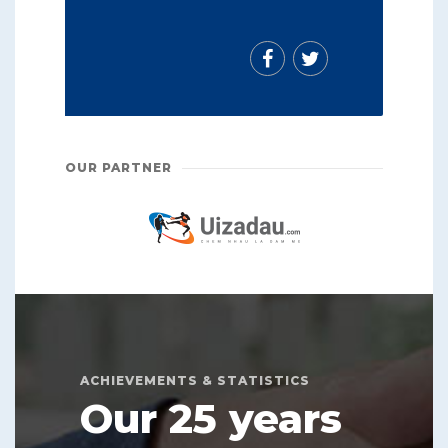
OUR PARTNER
ACHIEVEMENTS & STATISTICS
Our 25 years