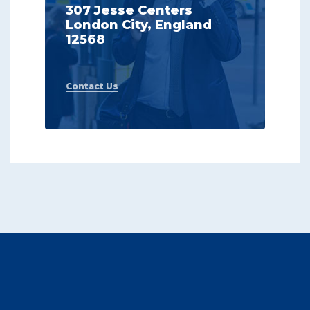
307 Jesse Centers
London City, England
12568
Contact Us