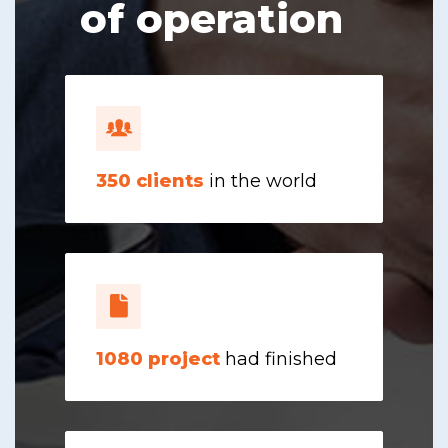
of operation
350
clients
in the world
1080
project
had finished