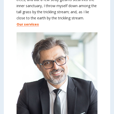
inner sanctuary, I throw myself down among the
tall grass by the trickling stream; and, as I lie
close to the earth by the trickling stream.
Our services