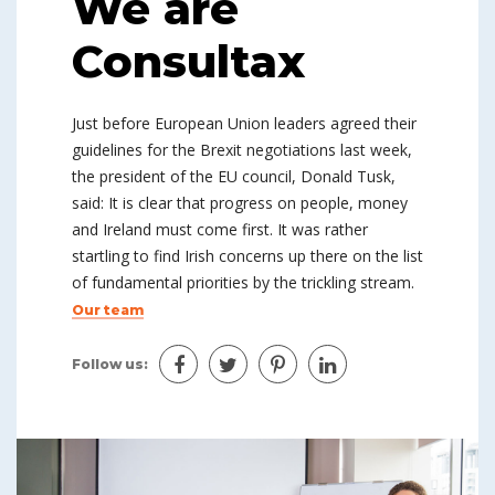
We are
Consultax
Just before European Union leaders agreed their
guidelines for the Brexit negotiations last week,
the president of the EU council, Donald Tusk,
said: It is clear that progress on people, money
and Ireland must come first. It was rather
startling to find Irish concerns up there on the list
of fundamental priorities by the trickling stream.
Our team
Follow us: