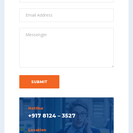
Hotline
+917 8124 – 3527
Location