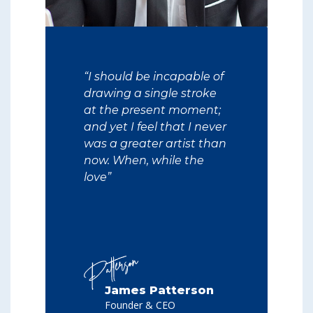
“I should be incapable of
drawing a single stroke
at the present moment;
and yet I feel that I never
was a greater artist than
now. When, while the
love”
James Patterson
Founder & CEO