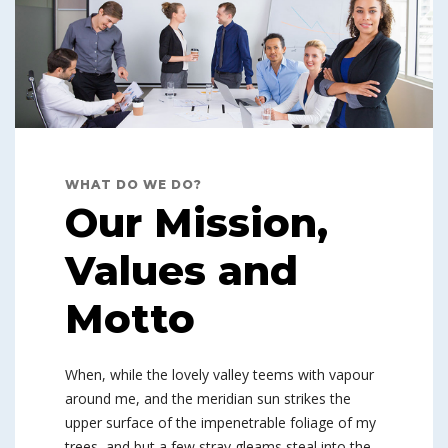
WHAT DO WE DO?
Our Mission,
Values and
Motto
When, while the lovely valley teems with vapour
around me, and the meridian sun strikes the
upper surface of the impenetrable foliage of my
trees, and but a few stray gleams steal into the